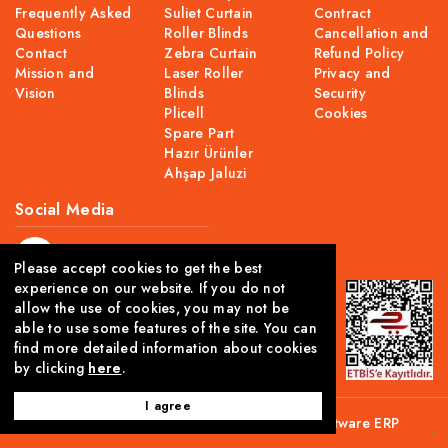
Frequently Asked
Suliet Curtain
Contract
Questions
Roller Blinds
Cancellation and
Contact
Zebra Curtain
Refund Policy
Mission and
Laser Roller
Privacy and
Vision
Blinds
Security
Plicell
Cookies
Spare Part
Hazır Ürünler
Ahşap Jaluzi
Social Media
Please accept cookies to get the best
experience on our website. If you do not
allow the use of cookies, you may not be
able to use some features of the site. You can
find more detailed information about cookies
by clicking
here
.
I agree
This site is created using Comwize
B2C Software
ERP