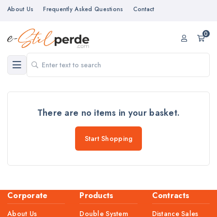
About Us
Frequently Asked Questions
Contact
0
There are no items in your basket.
Start Shopping
Corporate
Products
Contracts
About Us
Double System
Distance Sales