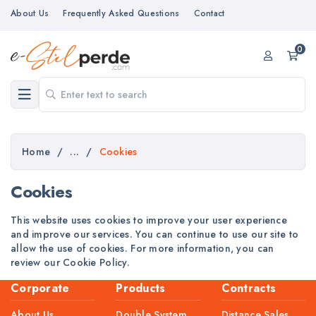
About Us
Frequently Asked Questions
Contact
0
Home
/
...
/
Cookies
Cookies
This website uses cookies to improve your user experience
and improve our services. You can continue to use our site to
allow the use of cookies. For more information, you can
review our Cookie Policy.
Corporate
Products
Contracts
About Us
Double System
Distance Sales