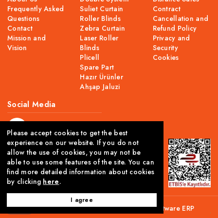
Frequently Asked
Suliet Curtain
Contract
Questions
Roller Blinds
Cancellation and
Contact
Zebra Curtain
Refund Policy
Mission and
Laser Roller
Privacy and
Vision
Blinds
Security
Plicell
Cookies
Spare Part
Hazır Ürünler
Ahşap Jaluzi
Social Media
Please accept cookies to get the best
experience on our website. If you do not
allow the use of cookies, you may not be
able to use some features of the site. You can
find more detailed information about cookies
by clicking
here
.
I agree
This site is created using Comwize
B2C Software
ERP