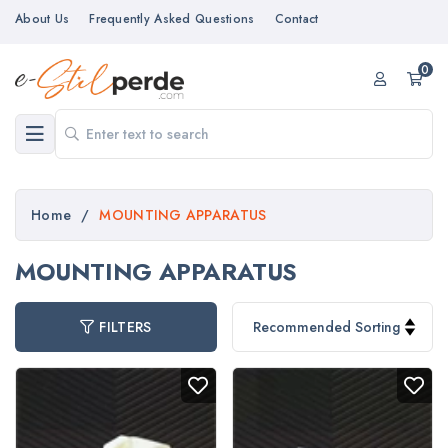
About Us
Frequently Asked Questions
Contact
0
Home
/
MOUNTING APPARATUS
MOUNTING APPARATUS
FILTERS