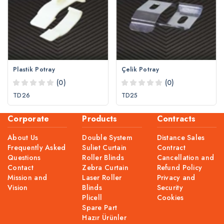
Plastik Potray
Çelik Potray
(0)
(0)
TD26
TD25
Corporate
Products
Contracts
About Us
Double System
Distance Sales
Frequently Asked
Suliet Curtain
Contract
Questions
Roller Blinds
Cancellation and
Contact
Zebra Curtain
Refund Policy
Mission and
Laser Roller
Privacy and
Vision
Blinds
Security
Plicell
Cookies
Spare Part
Hazır Ürünler